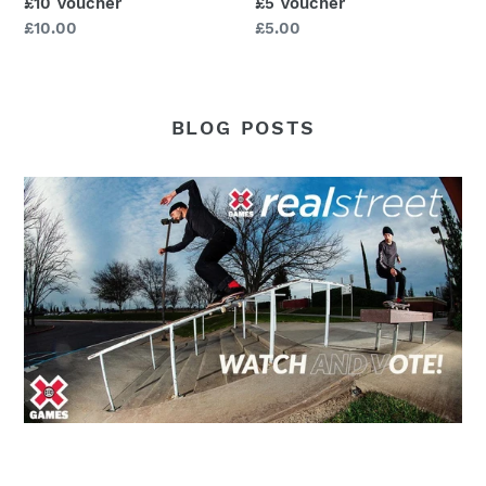
£10 Voucher
£5 Voucher
Regular
£10.00
Regular
£5.00
price
price
BLOG POSTS