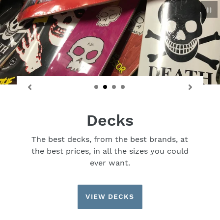
P
sl
Decks
The best decks, from the best brands, at
the best prices, in all the sizes you could
ever want.
VIEW DECKS