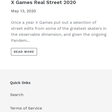
X Games Real Street 2020
May 13, 2020
Once a year X Games put out a selection of
street edits from some of the greatest skaters in
the observable dimension, and given the ongoing
Pandem...
READ MORE
Quick links
Search
Terms of Service