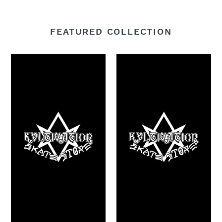
FEATURED COLLECTION
£100
£50
Voucher
Voucher