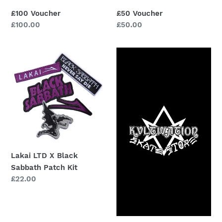
£100 Voucher
£50 Voucher
Regular
£100.00
Regular
£50.00
price
price
Lakai
£20
LTD
Voucher
X
Black
Sabbath
Patch
Kit
Lakai LTD X Black
Sabbath Patch Kit
Regular
£22.00
price