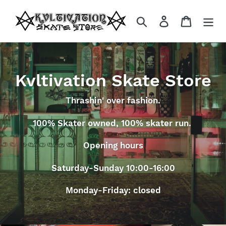
Skip
to
Search
Log in
Cart
content
Kvltivation Skate Store
Thrashin' over fashion.
100% Skater owned, 100% skater run.
Opening hours
Saturday-Sunday 10:00-16:00
Monday-Friday: closed