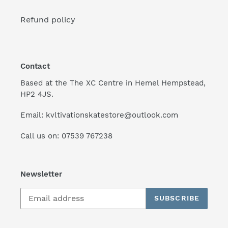
Refund policy
Contact
Based at the The XC Centre in Hemel Hempstead,
HP2 4JS.
Email: kvltivationskatestore@outlook.com
Call us on: 07539 767238
Newsletter
SUBSCRIBE