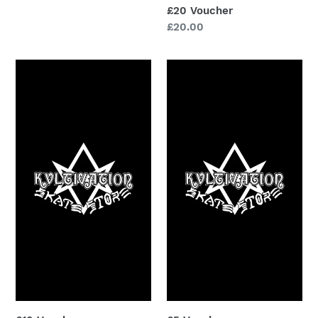
£20 Voucher
Regular
£20.00
price
£10
£5
Voucher
Voucher